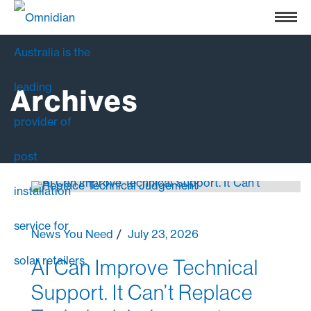
Archives
News You Need
July 23, 2026
AI Can Improve Technical
Support. It Can’t Replace