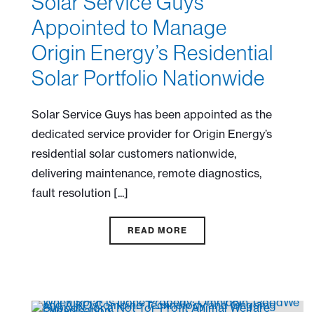
Solar Service Guys
Appointed to Manage
Origin Energy’s Residential
Solar Portfolio Nationwide
Solar Service Guys has been appointed as the
dedicated service provider for Origin Energy’s
residential solar customers nationwide,
delivering maintenance, remote diagnostics,
fault resolution [...]
READ MORE