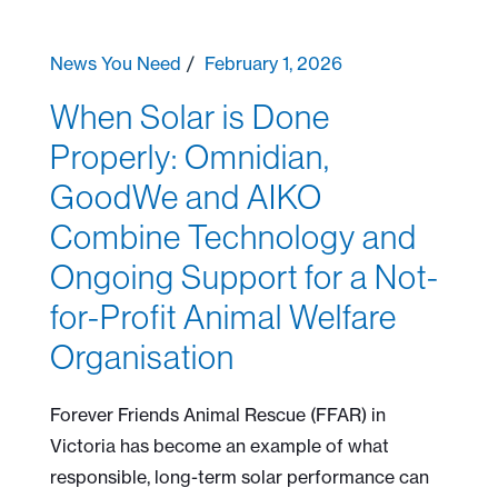
News You Need
February 1, 2026
When Solar is Done
Properly: Omnidian,
GoodWe and AIKO
Combine Technology and
Ongoing Support for a Not-
for-Profit Animal Welfare
Organisation
Forever Friends Animal Rescue (FFAR) in
Victoria has become an example of what
responsible, long-term solar performance can