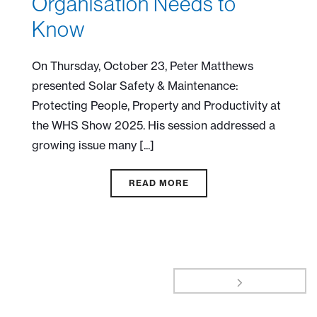
Organisation Needs to
Know
On Thursday, October 23, Peter Matthews
presented Solar Safety & Maintenance:
Protecting People, Property and Productivity at
the WHS Show 2025. His session addressed a
growing issue many [...]
READ MORE