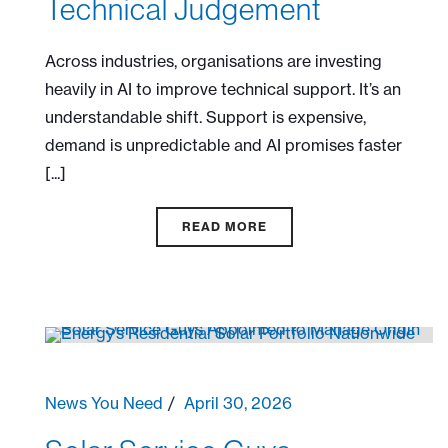
Technical Judgement
Across industries, organisations are investing
heavily in AI to improve technical support. It’s an
understandable shift. Support is expensive,
demand is unpredictable and AI promises faster
[...]
READ MORE
News You Need
April 30, 2026