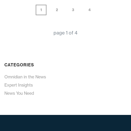
1
2
3
4
page
1
of
4
CATEGORIES
Omnidian in the News
Expert Insights
News You Need