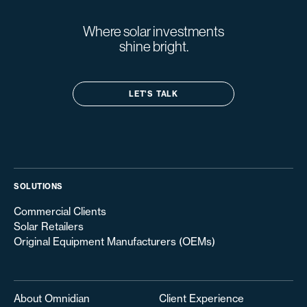
Where solar investments
shine bright.
LET'S TALK
SOLUTIONS
Commercial Clients
Solar Retailers
Original Equipment Manufacturers (OEMs)
About Omnidian
Client Experience