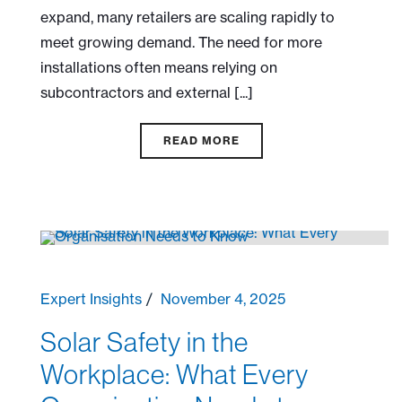
expand, many retailers are scaling rapidly to
meet growing demand. The need for more
installations often means relying on
subcontractors and external [...]
READ MORE
Expert Insights
November 4, 2025
Solar Safety in the
Workplace: What Every