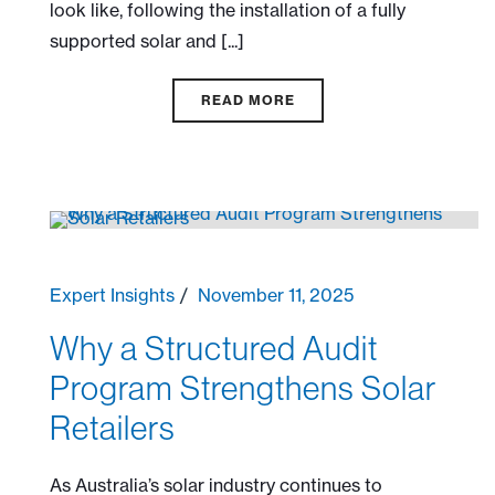
look like, following the installation of a fully
supported solar and [...]
READ MORE
Expert Insights
November 11, 2025
Why a Structured Audit
Program Strengthens Solar
Retailers
As Australia’s solar industry continues to