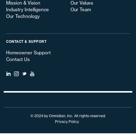
Mission & Vision
Our Values
Industry Intelligence
Our Team
Our Technology
CONTACT & SUPPORT
Homeowner Support
Contact Us
© 2024 by Omnidian, Inc. All rights reserved.
Privacy Policy