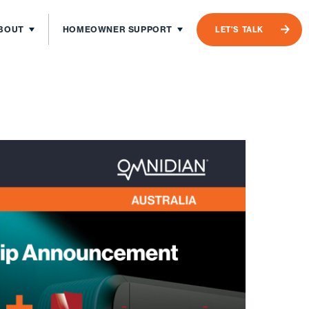
BOUT
HOMEOWNER SUPPORT
LET'S TALK