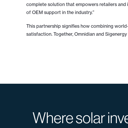
complete solution that empowers retailers and i
of OEM support in the industry.”
This partnership signifies how combining worl
satisfaction. Together, Omnidian and Sigenergy 
Where solar inv