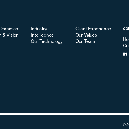
Omnidian
Industry
Client Experience
CO
n & Vision
Intelligence
Our Values
Ho
Our Technology
Our Team
Co
© 2