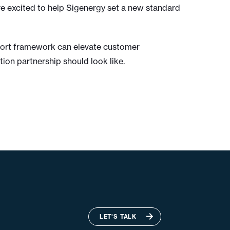
re excited to help Sigenergy set a new standard
pport framework can elevate customer
ion partnership should look like.
LET'S TALK