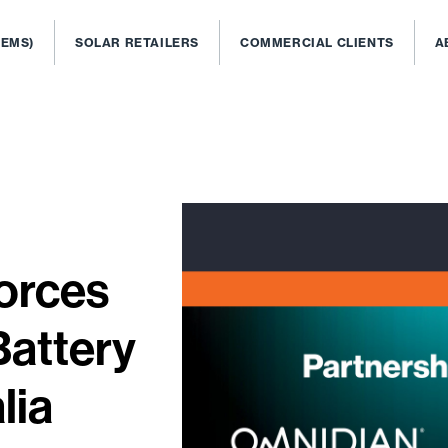
OEMS)
SOLAR RETAILERS
COMMERCIAL CLIENTS
A
orces
Battery
lia