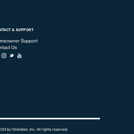
NTACT & SUPPORT
meowner Support
ntact Us
024 by Omnidian, Inc. All rights reserved.