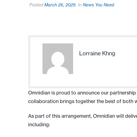
Posted
March 26, 2025
In
News You Need
Lorraine Khng
Omnidian is proud to announce our partnership wi
collaboration brings together the best of both 
As part of this arrangement, Omnidian will deli
including: