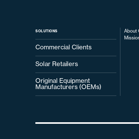
About 
SOLUTIONS
Missio
Commercial Clients
Solar Retailers
Original Equipment
Manufacturers (OEMs)