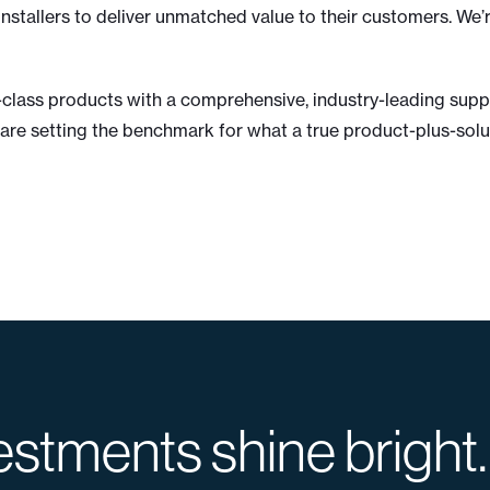
nstallers to deliver unmatched value to their customers. We’
d-class products with a comprehensive, industry-leading su
are setting the benchmark for what a true product-plus-solut
estments shine bright.