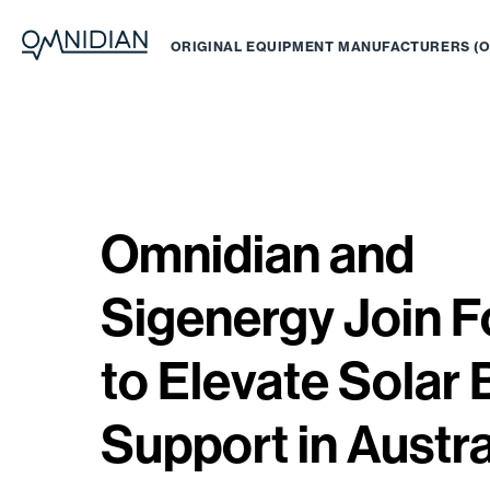
ORIGINAL EQUIPMENT MANUFACTURERS (
Omnidian and
Sigenergy Join F
to Elevate Solar 
Support in Austra