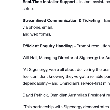
Real-Time Installer Support
– Instant assistanc
setup.
Streamlined Communication & Ticketing
– End
via phone, email,
and web forms.
Efficient Enquiry Handling
– Prompt resolution 
Will Hall, Managing Director of Sigenergy for A
“At Sigenergy, we’re all about delivering the be
feel confident knowing they’ve got a reliable p
dependability—and Omnidian’s service-first minds
David Pethick, Omnidian Australia’s President re
“This partnership with Sigenergy demonstrates 