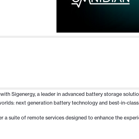
th Sigenergy, a leader in advanced battery storage solutions,
worlds: next generation battery technology and best-in-class
ver a suite of remote services designed to enhance the experi