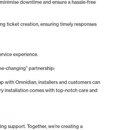
to minimise downtime and ensure a hassle-free
ng ticket creation, ensuring timely responses
ervice experience.
ame-changing” partnership:
 up with Omnidian, installers and customers can
ery installation comes with top-notch care and
ng support. Together, we’re creating a