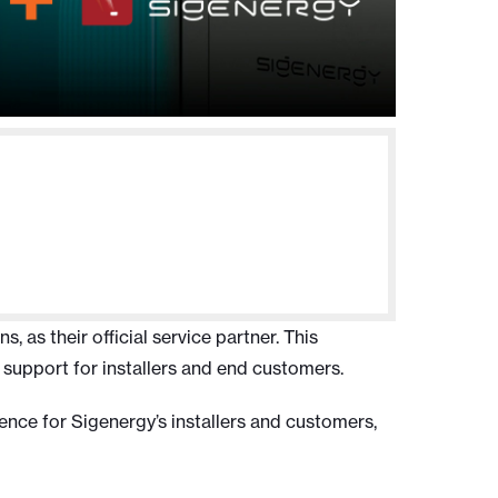
 as their official service partner. This
 support for installers and end customers.
ence for Sigenergy’s installers and customers,