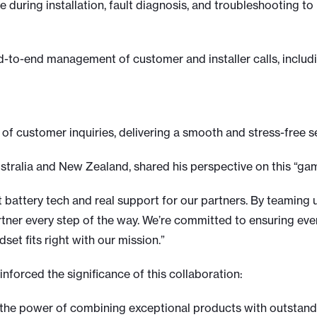
e during installation, fault diagnosis, and troubleshooting 
-to-end management of customer and installer calls, includi
of customer inquiries, delivering a smooth and stress-free s
ustralia and New Zealand, shared his perspective on this “g
st battery tech and real support for our partners. By teaming
artner every step of the way. We’re committed to ensuring ev
et fits right with our mission.”
inforced the significance of this collaboration:
the power of combining exceptional products with outstandi