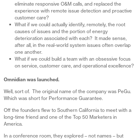
eliminate responsive O&M calls, and replaced the
experience with remote issue detection and proactive
customer care?
What if we could actually identify, remotely, the root
causes of issues and the portion of energy
deterioration associated with each? It made sense,
after all, in the real-world system issues often overlap
one another.
What if we could build a team with an obsessive focus
on service, customer care, and operational excellence?
Omnidian was launched.
Well, sort of. The original name of the company was PeGu.
Which was short for Performance Guarantee.
Off the founders flew to Southern California to meet with a
long-time friend and one of the Top 50 Marketers in
America.
In a conference room, they explored – not names – but