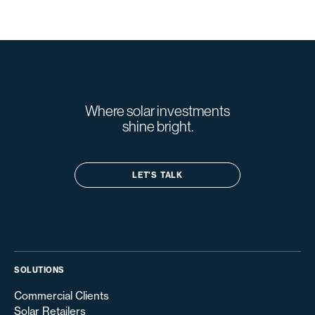
Where solar investments
shine bright.
LET'S TALK
SOLUTIONS
Commercial Clients
Solar Retailers