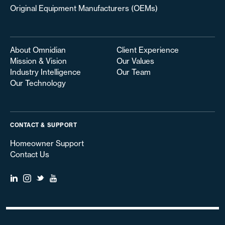
Original Equipment Manufacturers (OEMs)
About Omnidian
Client Experience
Mission & Vision
Our Values
Industry Intelligence
Our Team
Our Technology
CONTACT & SUPPORT
Homeowner Support
Contact Us