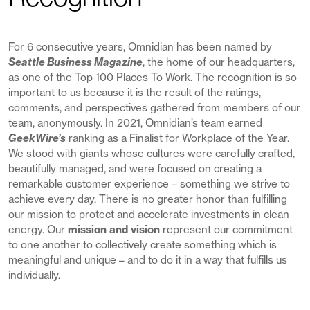
For 6 consecutive years, Omnidian has been named by
Seattle Business Magazine
, the home of our headquarters,
as one of the Top 100 Places To Work. The recognition is so
important to us because it is the result of the ratings,
comments, and perspectives gathered from members of our
team, anonymously. In 2021, Omnidian’s team earned
GeekWire’s
ranking as a Finalist for Workplace of the Year.
We stood with giants whose cultures were carefully crafted,
beautifully managed, and were focused on creating a
remarkable customer experience – something we strive to
achieve every day. There is no greater honor than fulfilling
our mission to protect and accelerate investments in clean
energy. Our
mission and vision
represent our commitment
to one another to collectively create something which is
meaningful and unique – and to do it in a way that fulfills us
individually.