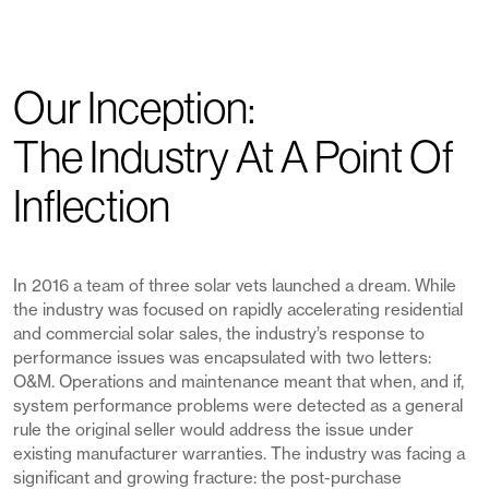
Our Inception:
The Industry At A Point Of
Inflection
In 2016 a team of three solar vets launched a dream. While
the industry was focused on rapidly accelerating residential
and commercial solar sales, the industry’s response to
performance issues was encapsulated with two letters:
O&M. Operations and maintenance meant that when, and if,
system performance problems were detected as a general
rule the original seller would address the issue under
existing manufacturer warranties. The industry was facing a
significant and growing fracture: the post-purchase