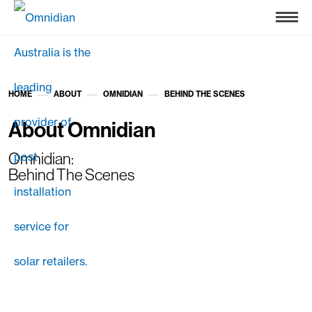
HOME
ABOUT
OMNIDIAN
BEHIND THE SCENES
»
»
»
About Omnidian
Omnidian:
Behind The Scenes