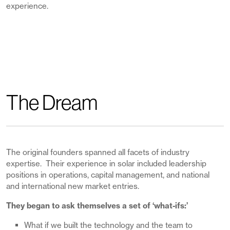
experience.
The Dream
The original founders spanned all facets of industry
expertise. Their experience in solar included leadership
positions in operations, capital management, and national
and international new market entries.
They began to ask themselves a set of ‘what-ifs:’
What if we built the technology and the team to