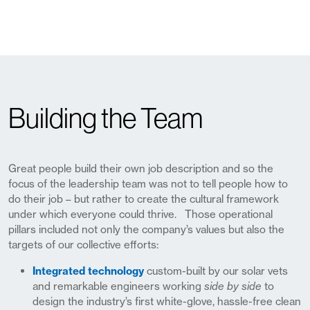
Building the Team
Great people build their own job description and so the
focus of the leadership team was not to tell people how to
do their job – but rather to create the cultural framework
under which everyone could thrive. Those operational
pillars included not only the
company’s values
but also the
targets of our collective efforts:
Integrated technology
custom-built by our solar vets
and remarkable engineers working
side by side
to
design the industry’s first white-glove, hassle-free clean