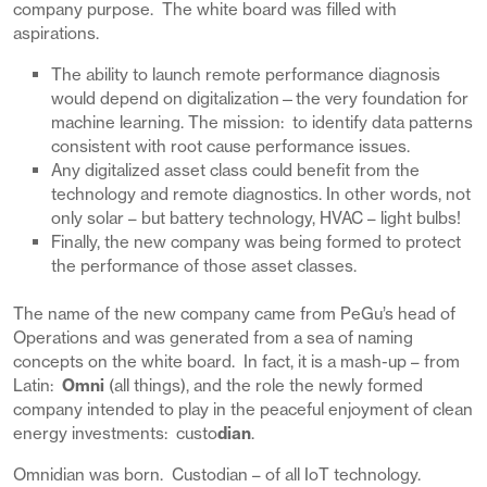
company purpose. The white board was filled with
aspirations.
The ability to launch remote performance diagnosis
would depend on digitalization—the very foundation for
machine learning. The mission: to identify data patterns
consistent with root cause performance issues.
Any digitalized asset class could benefit from the
technology and remote diagnostics. In other words, not
only solar – but battery technology, HVAC – light bulbs!
Finally, the new company was being formed to protect
the performance of those asset classes.
The name of the new company came from PeGu’s head of
Operations and was generated from a sea of naming
concepts on the white board. In fact, it is a mash-up – from
Latin:
Omni
(all things), and the role the newly formed
company intended to play in the peaceful enjoyment of clean
energy investments: custo
dian
.
Omnidian was born. Custodian – of all IoT technology.