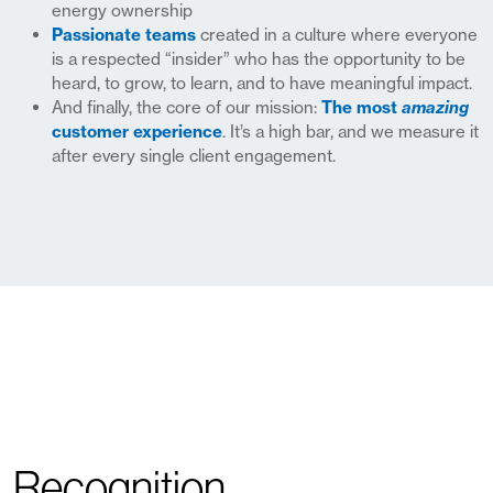
energy ownership
Passionate teams
created in a culture where everyone
is a respected “insider” who has the opportunity to be
heard, to grow, to learn, and to have meaningful impact.
And finally, the core of our mission:
The most
amazing
customer experience
. It’s a high bar, and we measure it
after every single client engagement.
Recognition